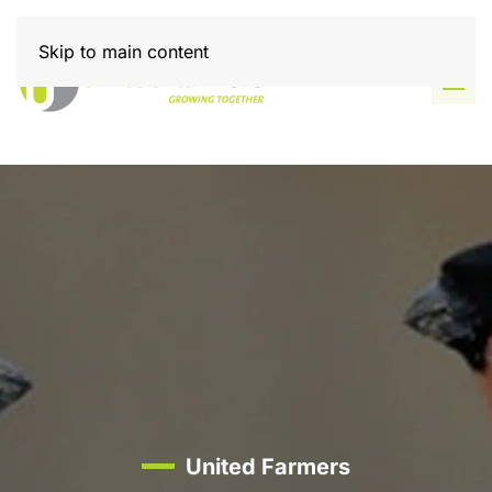
Skip to main content
United Farmers