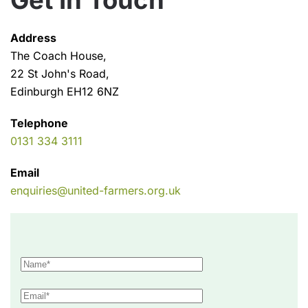
Get In Touch
Address
The Coach House,
22 St John's Road,
Edinburgh EH12 6NZ
Telephone
0131 334 3111
Email
enquiries@united-farmers.org.uk