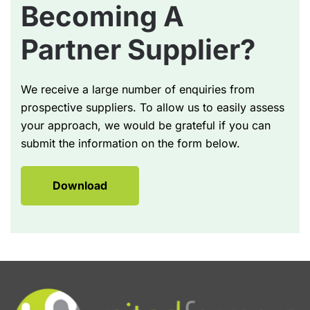
Becoming A
Partner Supplier?
We receive a large number of enquiries from
prospective suppliers. To allow us to easily assess
your approach, we would be grateful if you can
submit the information on the form below.
Download