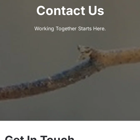
Contact Us
Working Together Starts Here.