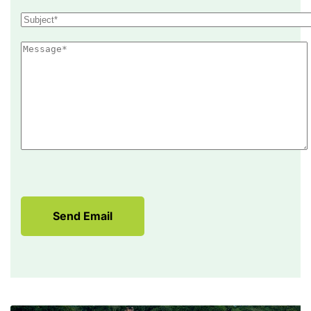
Send Email