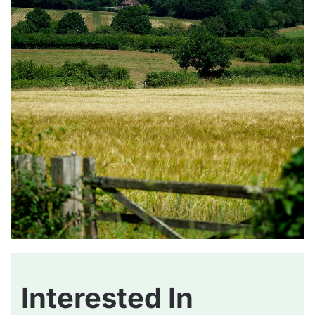
Interested In