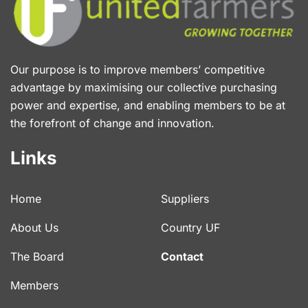
Our purpose is to improve members’ competitive
advantage by maximising our collective purchasing
power and expertise, and enabling members to be at
the forefront of change and innovation.
Links
Home
Suppliers
About Us
Country UF
The Board
Contact
Members