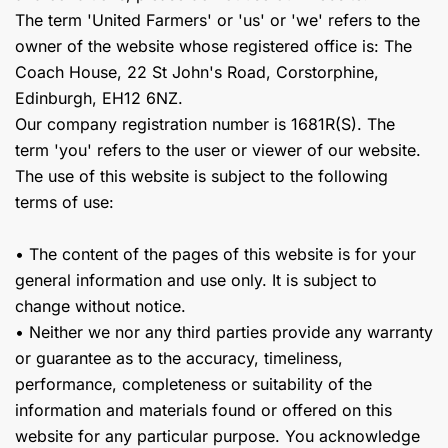
The term 'United Farmers' or 'us' or 'we' refers to the
owner of the website whose registered office is: The
Coach House, 22 St John's Road, Corstorphine,
Edinburgh, EH12 6NZ.
Our company registration number is 1681R(S). The
term 'you' refers to the user or viewer of our website.
The use of this website is subject to the following
terms of use:
• The content of the pages of this website is for your
general information and use only. It is subject to
change without notice.
• Neither we nor any third parties provide any warranty
or guarantee as to the accuracy, timeliness,
performance, completeness or suitability of the
information and materials found or offered on this
website for any particular purpose. You acknowledge