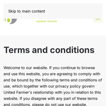
Skip to main content
Terms and conditions
Welcome to our website. If you continue to browse
and use this website, you are agreeing to comply with
and be bound by the following terms and conditions of
use, which together with our privacy policy govern
United Farmer's relationship with you in relation to this
website. If you disagree with any part of these terms
and conditions, please do not use our website.