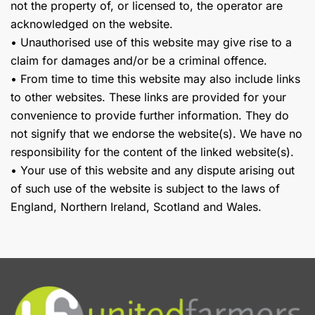
not the property of, or licensed to, the operator are
acknowledged on the website.
• Unauthorised use of this website may give rise to a
claim for damages and/or be a criminal offence.
• From time to time this website may also include links
to other websites. These links are provided for your
convenience to provide further information. They do
not signify that we endorse the website(s). We have no
responsibility for the content of the linked website(s).
• Your use of this website and any dispute arising out
of such use of the website is subject to the laws of
England, Northern Ireland, Scotland and Wales.