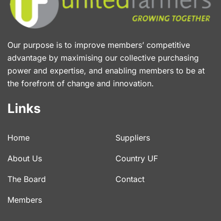
Our purpose is to improve members’ competitive
advantage by maximising our collective purchasing
power and expertise, and enabling members to be at
the forefront of change and innovation.
Links
Home
Suppliers
About Us
Country UF
The Board
Contact
Members