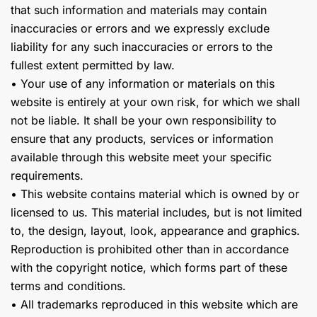
that such information and materials may contain
inaccuracies or errors and we expressly exclude
liability for any such inaccuracies or errors to the
fullest extent permitted by law.
• Your use of any information or materials on this
website is entirely at your own risk, for which we shall
not be liable. It shall be your own responsibility to
ensure that any products, services or information
available through this website meet your specific
requirements.
• This website contains material which is owned by or
licensed to us. This material includes, but is not limited
to, the design, layout, look, appearance and graphics.
Reproduction is prohibited other than in accordance
with the copyright notice, which forms part of these
terms and conditions.
• All trademarks reproduced in this website which are