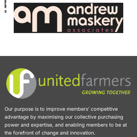
Our purpose is to improve members’ competitive
advantage by maximising our collective purchasing
power and expertise, and enabling members to be at
the forefront of change and innovation.