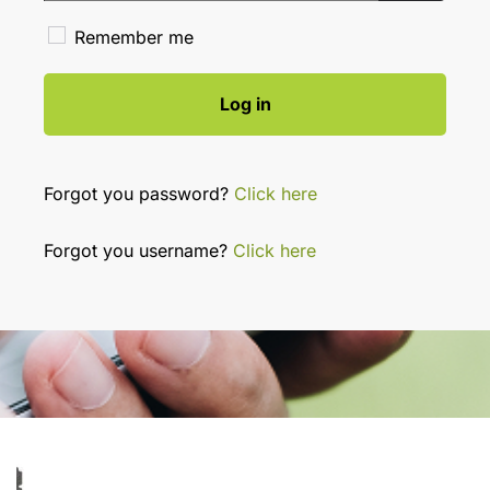
Show Pa
Remember me
Log in
Forgot you password?
Click here
Forgot you username?
Click here