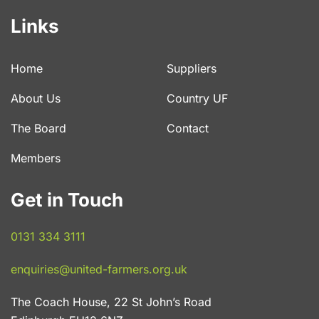
Links
Home
Suppliers
About Us
Country UF
The Board
Contact
Members
Get in Touch
0131 334 3111
enquiries@united-farmers.org.uk
The Coach House, 22 St John’s Road