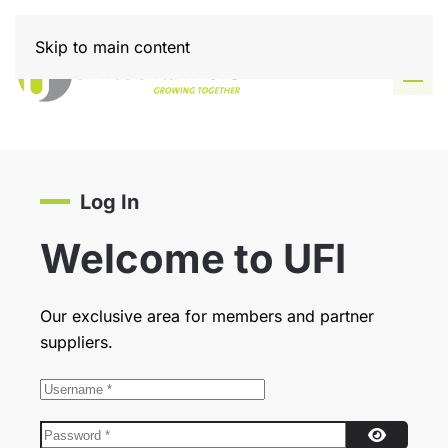
Skip to main content
Log In
Welcome to UFI
Our exclusive area for members and partner
suppliers.