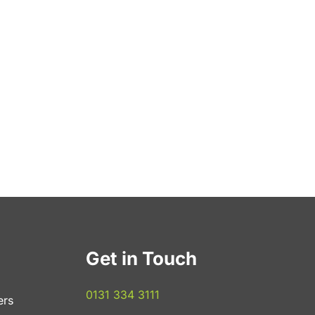
Get in Touch
0131 334 3111
ers