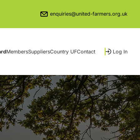
enquiries@united-farmers.org.uk
ard
Members
Suppliers
Country UF
Contact
Log In