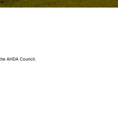
 the AHDA Council.