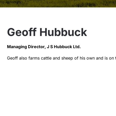
Geoff Hubbuck
Managing Director, J S Hubbuck Ltd.
Geoff also farms cattle and sheep of his own and is on