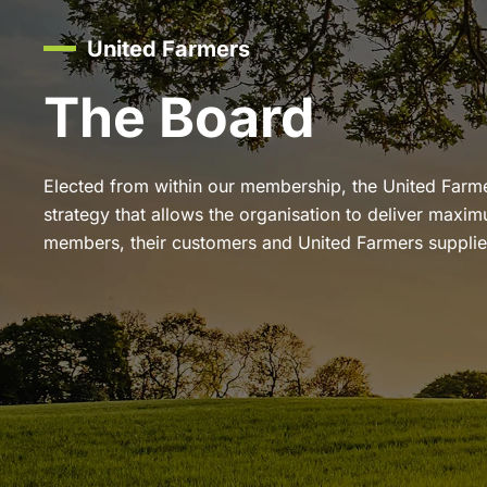
United Farmers
The Board
Elected from within our membership, the United Farm
strategy that allows the organisation to deliver maxim
members, their customers and United Farmers supplie