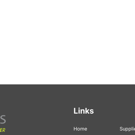
Links
Home
Suppli