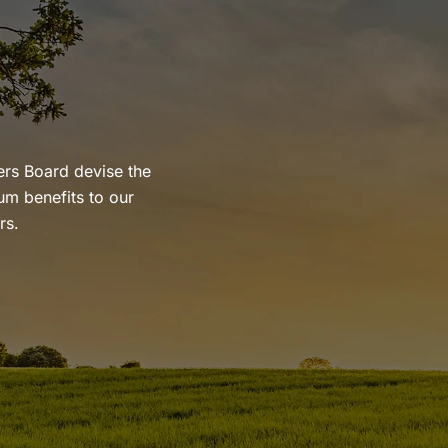
ers Board devise the
um benefits to our
rs.