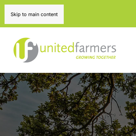
0131 334 3111
Skip to main content