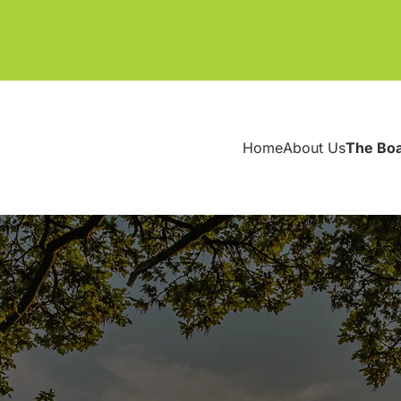
Home
About Us
The Bo